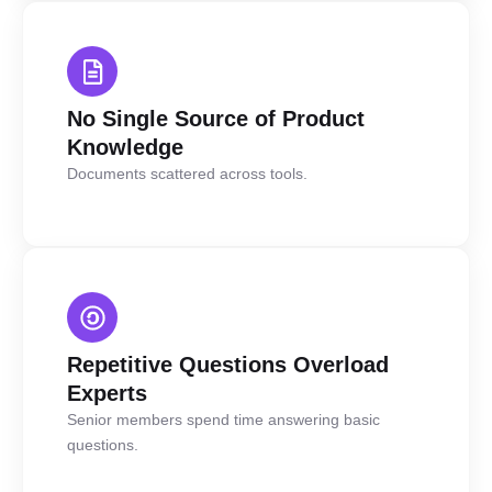
No Single Source of Product
Knowledge
Documents scattered across tools.
Repetitive Questions Overload
Experts
Senior members spend time answering basic
questions.