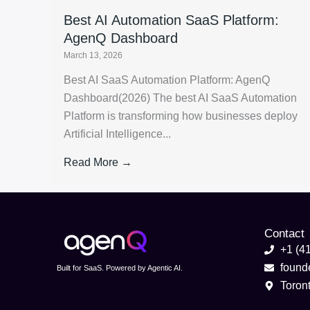
Best AI Automation SaaS Platform:
AgenQ Dashboard
March 13, 2026
Best AI SaaS Automation Platform: AgenQ
Dashboard(2026) The best AI SaaS Automation
Platform is transforming how businesses deploy
Artificial Intelligence...
Read More →
Contact
+1 (4
foun
Built for SaaS. Powered by Agentic AI.
Toron