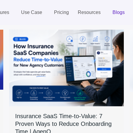
ures
Use Case
Pricing
Resources
Blogs
Insurance SaaS Time-to-Value: 7
Proven Ways to Reduce Onboarding
Time | AgenQ