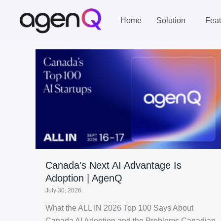
Skip
to
Home
Solution
Feat
content
Canada’s Next AI Advantage Is
Adoption | AgenQ
July 30, 2026
What the ALL IN 2026 Top 100 Says About
Canada AI Adoption and the Problems Canadian