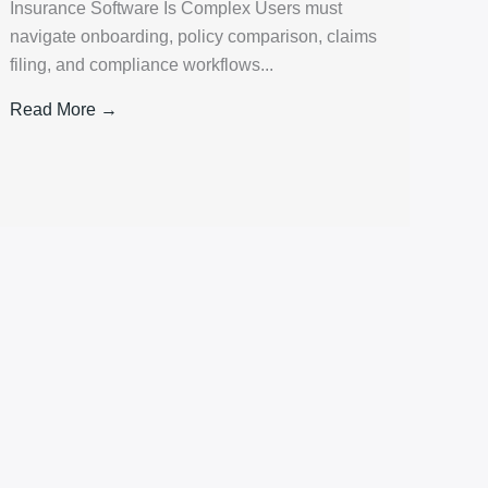
Insurance Software Is Complex Users must
navigate onboarding, policy comparison, claims
filing, and compliance workflows...
Read More →