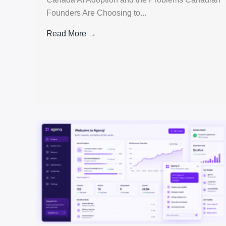
Founders Are Choosing to...
Read More →