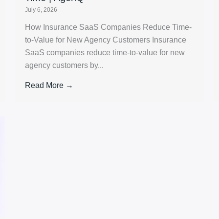
July 6, 2026
How Insurance SaaS Companies Reduce Time-
to-Value for New Agency Customers Insurance
SaaS companies reduce time-to-value for new
agency customers by...
Read More →