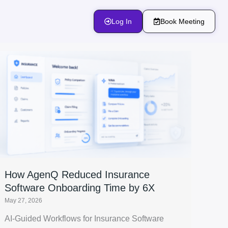
Log In
Book Meeting
How AgenQ Reduced Insurance
Software Onboarding Time by 6X
May 27, 2026
AI-Guided Workflows for Insurance Software