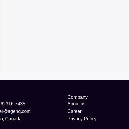
Company
16) 316-7435
About us
der@agenq.com
Career
to, Canada
Privacy Policy